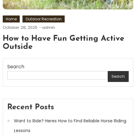
Home
Outdoor Recreation
October 28, 2025
admin
How to Have Fun Getting Active
Outside
Search
Search
Recent Posts
Want to Ride? Heres How to Find Reliable Horse Riding
Lessons