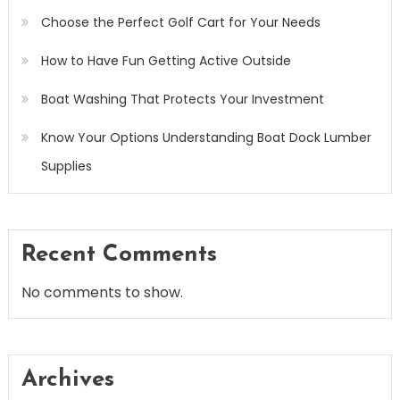
Choose the Perfect Golf Cart for Your Needs
How to Have Fun Getting Active Outside
Boat Washing That Protects Your Investment
Know Your Options Understanding Boat Dock Lumber
Supplies
Recent Comments
No comments to show.
Archives