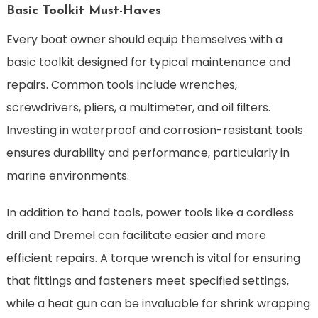
Basic Toolkit Must-Haves
Every boat owner should equip themselves with a
basic toolkit designed for typical maintenance and
repairs. Common tools include wrenches,
screwdrivers, pliers, a multimeter, and oil filters.
Investing in waterproof and corrosion-resistant tools
ensures durability and performance, particularly in
marine environments.
In addition to hand tools, power tools like a cordless
drill and Dremel can facilitate easier and more
efficient repairs. A torque wrench is vital for ensuring
that fittings and fasteners meet specified settings,
while a heat gun can be invaluable for shrink wrapping