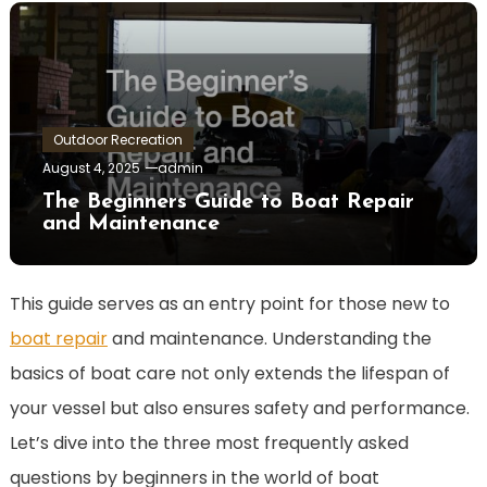
Outdoor Recreation
August 4, 2025
admin
The Beginners Guide to Boat Repair
and Maintenance
This guide serves as an entry point for those new to
boat repair
and maintenance. Understanding the
basics of boat care not only extends the lifespan of
your vessel but also ensures safety and performance.
Let’s dive into the three most frequently asked
questions by beginners in the world of boat