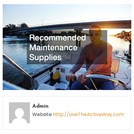
Admin
Website
http://LiveTheActiveWay.com