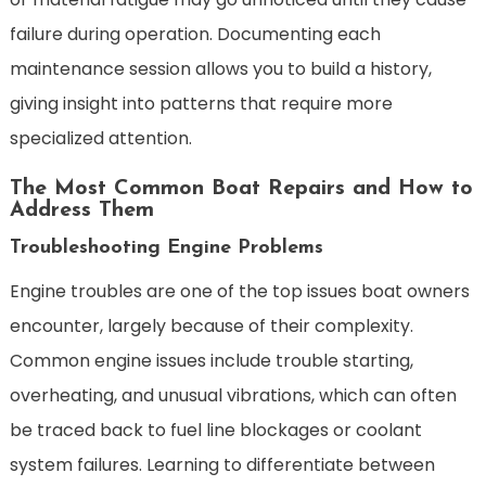
failure during operation. Documenting each
maintenance session allows you to build a history,
giving insight into patterns that require more
specialized attention.
The Most Common Boat Repairs and How to
Address Them
Troubleshooting Engine Problems
Engine troubles are one of the top issues boat owners
encounter, largely because of their complexity.
Common engine issues include trouble starting,
overheating, and unusual vibrations, which can often
be traced back to fuel line blockages or coolant
system failures. Learning to differentiate between