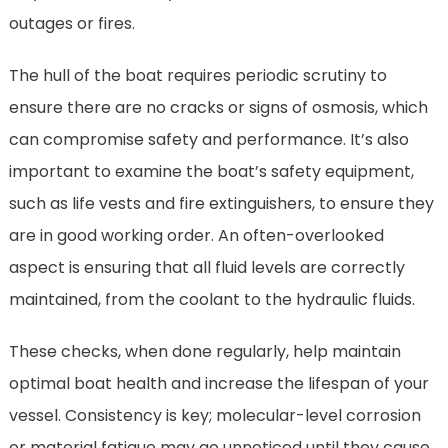
outages or fires.
The hull of the boat requires periodic scrutiny to
ensure there are no cracks or signs of osmosis, which
can compromise safety and performance. It’s also
important to examine the boat’s safety equipment,
such as life vests and fire extinguishers, to ensure they
are in good working order. An often-overlooked
aspect is ensuring that all fluid levels are correctly
maintained, from the coolant to the hydraulic fluids.
These checks, when done regularly, help maintain
optimal boat health and increase the lifespan of your
vessel. Consistency is key; molecular-level corrosion
or material fatigue may go unnoticed until they cause