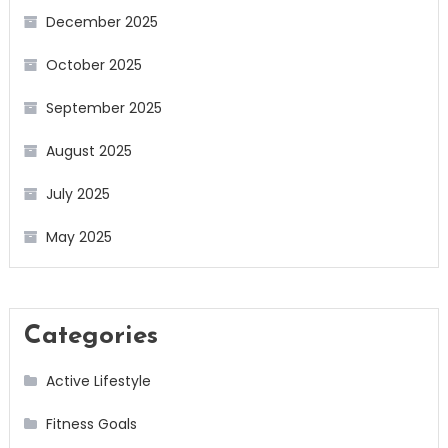
December 2025
October 2025
September 2025
August 2025
July 2025
May 2025
Categories
Active Lifestyle
Fitness Goals