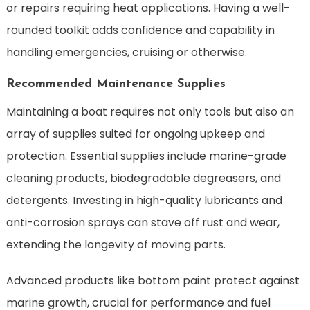
or repairs requiring heat applications. Having a well-
rounded toolkit adds confidence and capability in
handling emergencies, cruising or otherwise.
Recommended Maintenance Supplies
Maintaining a boat requires not only tools but also an
array of supplies suited for ongoing upkeep and
protection. Essential supplies include marine-grade
cleaning products, biodegradable degreasers, and
detergents. Investing in high-quality lubricants and
anti-corrosion sprays can stave off rust and wear,
extending the longevity of moving parts.
Advanced products like bottom paint protect against
marine growth, crucial for performance and fuel