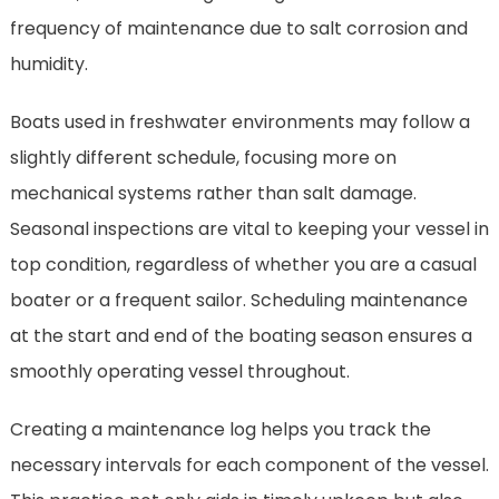
frequency of maintenance due to salt corrosion and
humidity.
Boats used in freshwater environments may follow a
slightly different schedule, focusing more on
mechanical systems rather than salt damage.
Seasonal inspections are vital to keeping your vessel in
top condition, regardless of whether you are a casual
boater or a frequent sailor. Scheduling maintenance
at the start and end of the boating season ensures a
smoothly operating vessel throughout.
Creating a maintenance log helps you track the
necessary intervals for each component of the vessel.