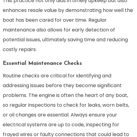
This practice not only aids in timely upkeep but also
enhances resale value by demonstrating how well the
boat has been cared for over time. Regular
maintenance also allows for early detection of
potential issues, ultimately saving time and reducing
costly repairs.
Essential Maintenance Checks
Routine checks are critical for identifying and
addressing issues before they become significant
problems. The engine is often the heart of any boat,
so regular inspections to check for leaks, worn belts,
or oil changes are essential. Always ensure your
electrical systems are up to code, inspecting for
frayed wires or faulty connections that could lead to