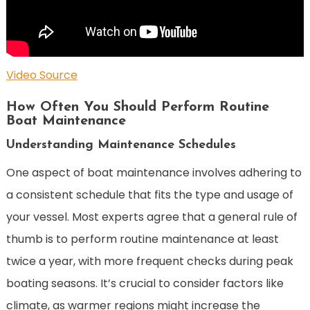
Video Source
How Often You Should Perform Routine
Boat Maintenance
Understanding Maintenance Schedules
One aspect of boat maintenance involves adhering to
a consistent schedule that fits the type and usage of
your vessel. Most experts agree that a general rule of
thumb is to perform routine maintenance at least
twice a year, with more frequent checks during peak
boating seasons. It’s crucial to consider factors like
climate, as warmer regions might increase the