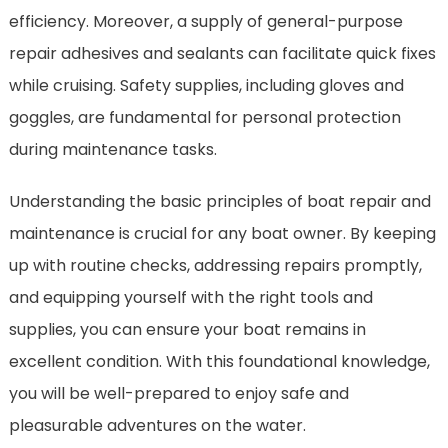
efficiency. Moreover, a supply of general-purpose
repair adhesives and sealants can facilitate quick fixes
while cruising. Safety supplies, including gloves and
goggles, are fundamental for personal protection
during maintenance tasks.
Understanding the basic principles of boat repair and
maintenance is crucial for any boat owner. By keeping
up with routine checks, addressing repairs promptly,
and equipping yourself with the right tools and
supplies, you can ensure your boat remains in
excellent condition. With this foundational knowledge,
you will be well-prepared to enjoy safe and
pleasurable adventures on the water.