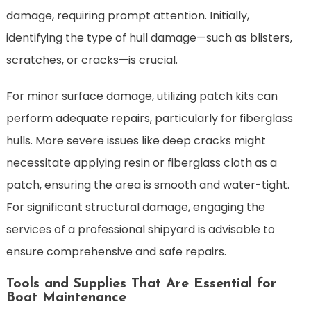
damage, requiring prompt attention. Initially,
identifying the type of hull damage—such as blisters,
scratches, or cracks—is crucial.
For minor surface damage, utilizing patch kits can
perform adequate repairs, particularly for fiberglass
hulls. More severe issues like deep cracks might
necessitate applying resin or fiberglass cloth as a
patch, ensuring the area is smooth and water-tight.
For significant structural damage, engaging the
services of a professional shipyard is advisable to
ensure comprehensive and safe repairs.
Tools and Supplies That Are Essential for
Boat Maintenance