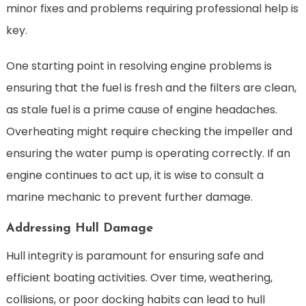
minor fixes and problems requiring professional help is
key.
One starting point in resolving engine problems is
ensuring that the fuel is fresh and the filters are clean,
as stale fuel is a prime cause of engine headaches.
Overheating might require checking the impeller and
ensuring the water pump is operating correctly. If an
engine continues to act up, it is wise to consult a
marine mechanic to prevent further damage.
Addressing Hull Damage
Hull integrity is paramount for ensuring safe and
efficient boating activities. Over time, weathering,
collisions, or poor docking habits can lead to hull