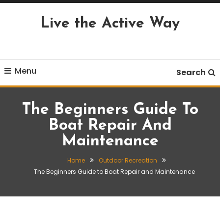
Skip
To
Live the Active Way
Content
Menu
Search
The Beginners Guide To
Boat Repair And
Maintenance
Home
Outdoor Recreation
The Beginners Guide to Boat Repair and Maintenance