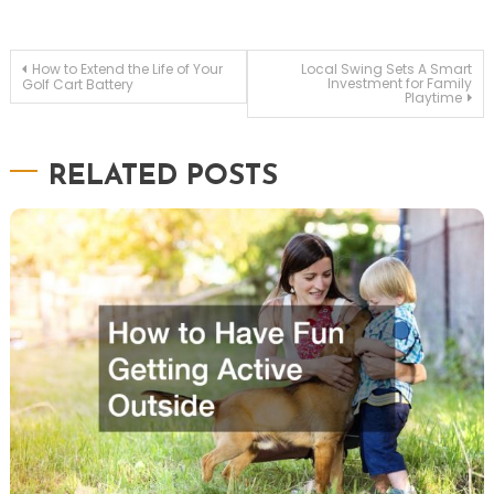
Post
How to Extend the Life of Your
Local Swing Sets A Smart
Investment for Family
Golf Cart Battery
navigation
Playtime
RELATED POSTS