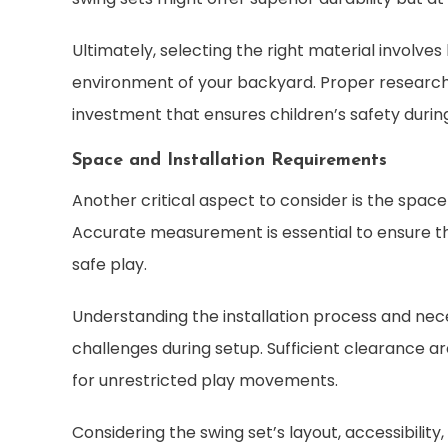
Ultimately, selecting the right material involve
environment of your backyard. Proper research 
investment that ensures children’s safety durin
Space and Installation Requirements
Another critical aspect to consider is the space 
Accurate measurement is essential to ensure t
safe play.
Understanding the installation process and ne
challenges during setup. Sufficient clearance ar
for unrestricted play movements.
Considering the swing set’s layout, accessibilit