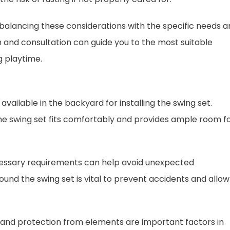
s balancing these considerations with the specific needs 
and consultation can guide you to the most suitable
g playtime.
available in the backyard for installing the swing set.
he swing set fits comfortably and provides ample room f
cessary requirements can help avoid unexpected
ound the swing set is vital to prevent accidents and allow
y, and protection from elements are important factors in