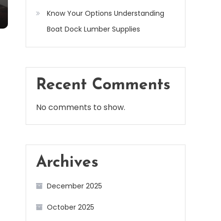
Know Your Options Understanding
Boat Dock Lumber Supplies
Recent Comments
No comments to show.
Archives
December 2025
October 2025