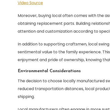
Video Source
Moreover, buying local often comes with the as
obtaining replacement parts. Building relations
attention and customization according to speci
In addition to supporting craftsmen, local swing
sentimental value to the family experience. T
enjoyment and pride of ownership, knowing tha
Environmental Considerations
The decision to choose locally manufactured sw
reduced transportation distances, local produc
shipping.
Local manufacturers often engage in more susta