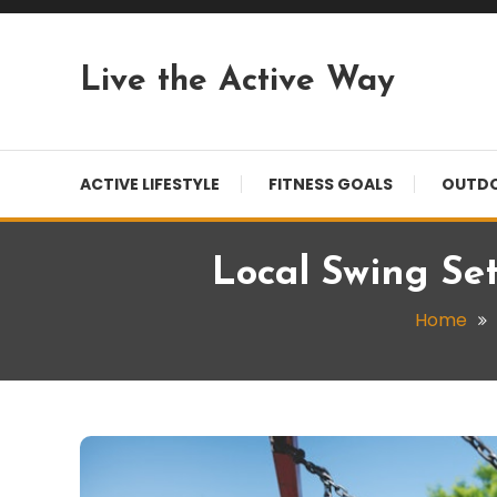
Skip
To
Content
Live the Active Way
ACTIVE LIFESTYLE
FITNESS GOALS
OUTDO
Local Swing Se
Home