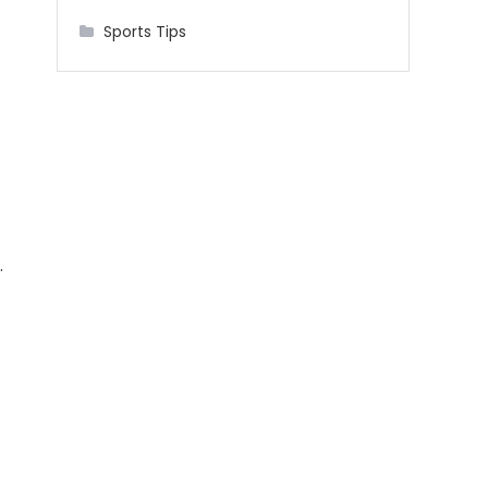
Sports Tips
.