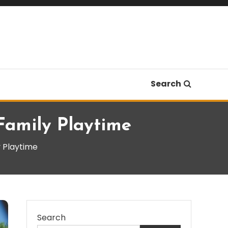
Search
Family Playtime
y Playtime
Search