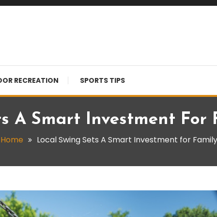
OR RECREATION
SPORTS TIPS
ts A Smart Investment For 
Home
Local Swing Sets A Smart Investment for Famil