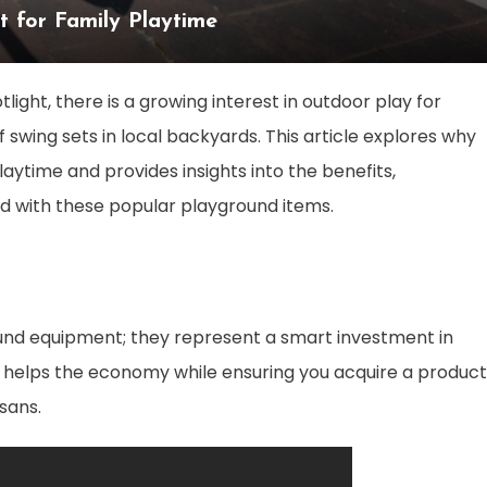
t for Family Playtime
ight, there is a growing interest in outdoor play for
of swing sets in local backyards. This article explores why
playtime and provides insights into the benefits,
d with these popular playground items.
nd equipment; they represent a smart investment in
 helps the economy while ensuring you acquire a product
sans.