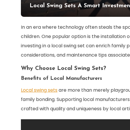
Local Swing Sets A Smart Investmen
In an era where technology often steals the spotl
children. One popular option is the installation 
investing in a local swing set can enrich family 
considerations, and maintenance tips associate
Why Choose Local Swing Sets?
Benefits of Local Manufacturers
Local swing sets
are more than merely playgrou
family bonding. Supporting local manufacturers
crafted with quality and uniqueness by local arti