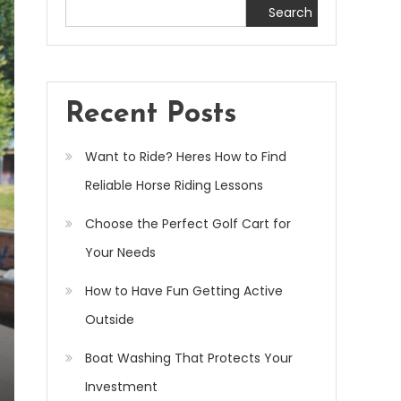
Search
Recent Posts
Want to Ride? Heres How to Find
Reliable Horse Riding Lessons
Choose the Perfect Golf Cart for
Your Needs
How to Have Fun Getting Active
Outside
Boat Washing That Protects Your
Investment