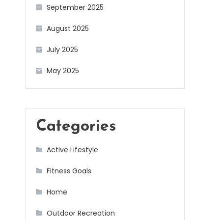
September 2025
August 2025
July 2025
May 2025
Categories
Active Lifestyle
Fitness Goals
Home
Outdoor Recreation