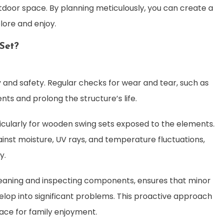
tdoor space. By planning meticulously, you can create a
lore and enjoy.
Set?
ity and safety. Regular checks for wear and tear, such as
ts and prolong the structure’s life.
icularly for wooden swing sets exposed to the elements.
inst moisture, UV rays, and temperature fluctuations,
y.
cleaning and inspecting components, ensures that minor
lop into significant problems. This proactive approach
lace for family enjoyment.