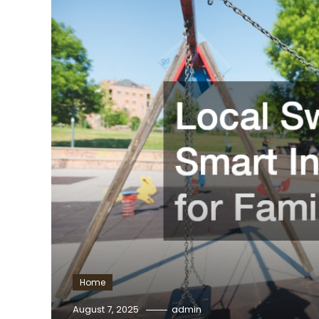
Home
August 7, 2025
admin