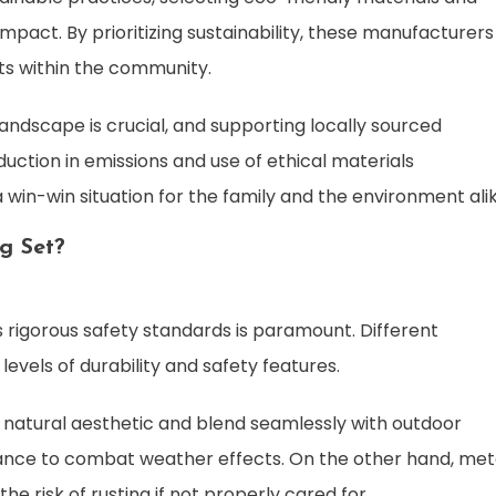
act. By prioritizing sustainability, these manufacturers
its within the community.
andscape is crucial, and supporting locally sourced
duction in emissions and use of ethical materials
a win-win situation for the family and the environment alik
g Set?
s rigorous safety standards is paramount. Different
evels of durability and safety features.
a natural aesthetic and blend seamlessly with outdoor
nce to combat weather effects. On the other hand, met
the risk of rusting if not properly cared for.