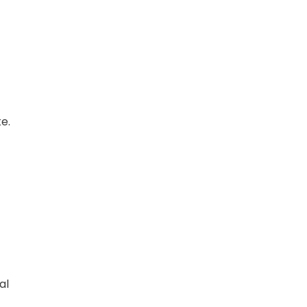
e.
al