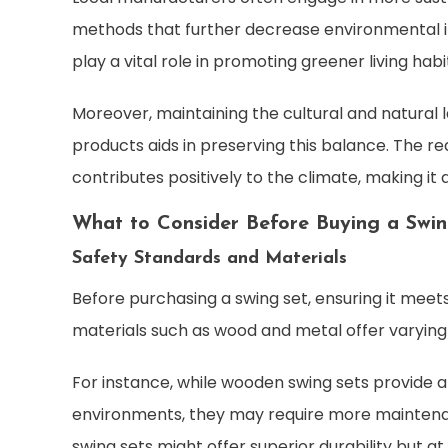
methods that further decrease environmental imp
play a vital role in promoting greener living hab
Moreover, maintaining the cultural and natural l
products aids in preserving this balance. The re
contributes positively to the climate, making it 
What to Consider Before Buying a Swin
Safety Standards and Materials
Before purchasing a swing set, ensuring it meet
materials such as wood and metal offer varying l
For instance, while wooden swing sets provide 
environments, they may require more maintena
swing sets might offer superior durability but at 