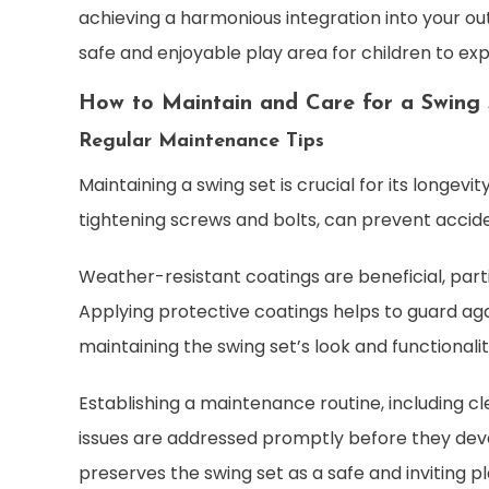
achieving a harmonious integration into your ou
safe and enjoyable play area for children to exp
How to Maintain and Care for a Swing 
Regular Maintenance Tips
Maintaining a swing set is crucial for its longev
tightening screws and bolts, can prevent acciden
Weather-resistant coatings are beneficial, part
Applying protective coatings helps to guard aga
maintaining the swing set’s look and functionalit
Establishing a maintenance routine, including 
issues are addressed promptly before they deve
preserves the swing set as a safe and inviting p