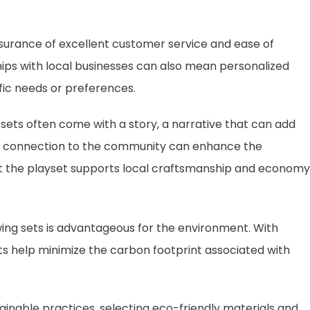
surance of excellent customer service and ease of
hips with local businesses can also mean personalized
fic needs or preferences.
 sets often come with a story, a narrative that can add
his connection to the community can enhance the
t the playset supports local craftsmanship and economy
ing sets is advantageous for the environment. With
ts help minimize the carbon footprint associated with
inable practices, selecting eco-friendly materials and