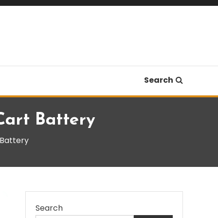
Search
Cart Battery
 Battery
Search