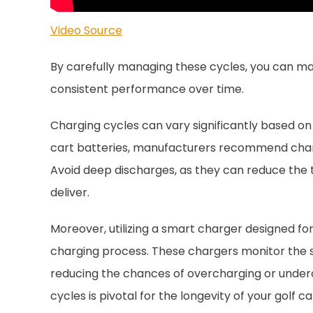
Video Source
By carefully managing these cycles, you can max
consistent performance over time.
Charging cycles can vary significantly based on
cart batteries, manufacturers recommend chargi
Avoid deep discharges, as they can reduce the 
deliver.
Moreover, utilizing a smart charger designed for
charging process. These chargers monitor the s
reducing the chances of overcharging or unde
cycles is pivotal for the longevity of your golf ca