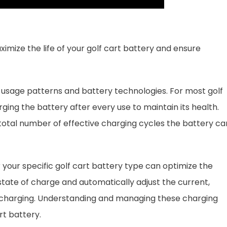
imize the life of your golf cart battery and ensure
 usage patterns and battery technologies. For most golf
ng the battery after every use to maintain its health.
total number of effective charging cycles the battery ca
 your specific golf cart battery type can optimize the
tate of charge and automatically adjust the current,
rcharging. Understanding and managing these charging
rt battery.