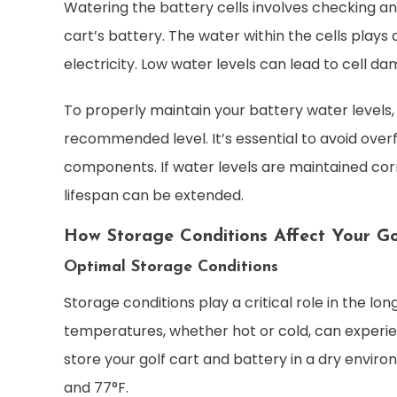
Watering the battery cells involves checking an
cart’s battery. The water within the cells plays
electricity. Low water levels can lead to cell 
To properly maintain your battery water levels, u
recommended level. It’s essential to avoid overf
components. If water levels are maintained corre
lifespan can be extended.
How Storage Conditions Affect Your Go
Optimal Storage Conditions
Storage conditions play a critical role in the lo
temperatures, whether hot or cold, can experien
store your golf cart and battery in a dry envi
and 77°F.