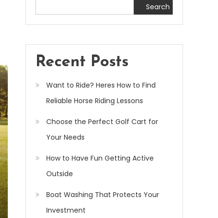
Search
Recent Posts
Want to Ride? Heres How to Find
Reliable Horse Riding Lessons
Choose the Perfect Golf Cart for
Your Needs
How to Have Fun Getting Active
Outside
Boat Washing That Protects Your
Investment