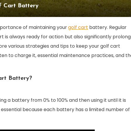
f Cart Battery
mportance of maintaining your
golf cart
battery. Regular
 is always ready for action but also significantly prolong
plore various strategies and tips to keep your golf cart
ften to charge it, essential maintenance practices, and t
rt Battery?
g a battery from 0% to 100% and then using it until it is
s essential because each battery has a limited number of