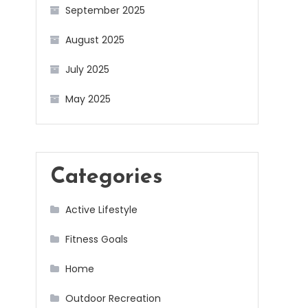
September 2025
August 2025
July 2025
May 2025
Categories
Active Lifestyle
Fitness Goals
Home
Outdoor Recreation