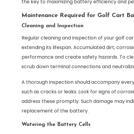
the key to maximizing battery efficiency and p
Maintenance Required for Golf Cart Ba
Cleaning and Inspection
Regular cleaning and inspection of your golf cart
extending its lifespan. Accumulated dirt, corro
performance and create safety hazards. To clea
scrub down terminal connections and neutralize
A thorough inspection should accompany every cl
such as cracks or leaks. Look for signs of corro
address these promptly. Such damage may indi
replacement of the battery.
Watering the Battery Cells