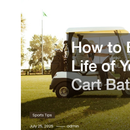
Sports Tips
July 25, 2025
admin