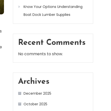
Know Your Options Understanding
Boat Dock Lumber Supplies
s
Recent Comments
he
No comments to show.
Archives
December 2025
October 2025