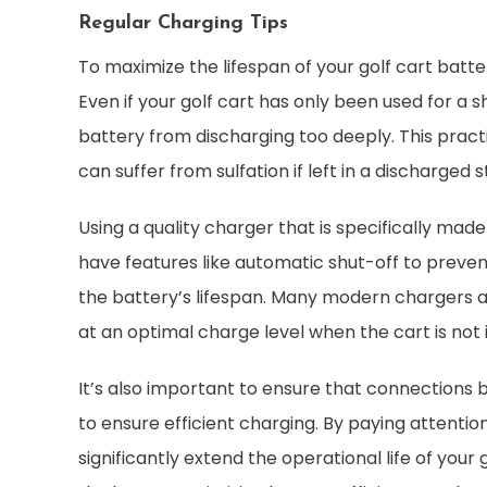
Regular Charging Tips
To maximize the lifespan of your golf cart batter
Even if your golf cart has only been used for a 
battery from discharging too deeply. This practi
can suffer from sulfation if left in a discharged s
Using a quality charger that is specifically made 
have features like automatic shut-off to preve
the battery’s lifespan. Many modern chargers 
at an optimal charge level when the cart is not i
It’s also important to ensure that connections
to ensure efficient charging. By paying attentio
significantly extend the operational life of you