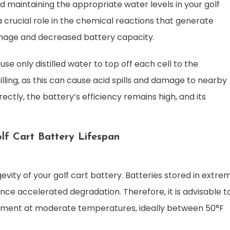
d maintaining the appropriate water levels in your golf
 a crucial role in the chemical reactions that generate
damage and decreased battery capacity.
se only distilled water to top off each cell to the
illing, as this can cause acid spills and damage to nearby
ctly, the battery’s efficiency remains high, and its
lf Cart Battery Lifespan
ngevity of your golf cart battery. Batteries stored in extre
ce accelerated degradation. Therefore, it is advisable t
ronment at moderate temperatures, ideally between 50°F