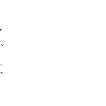
nd
to
r,
nd