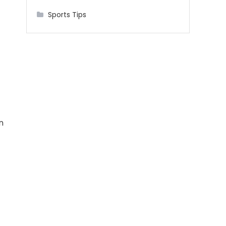
Sports Tips
n