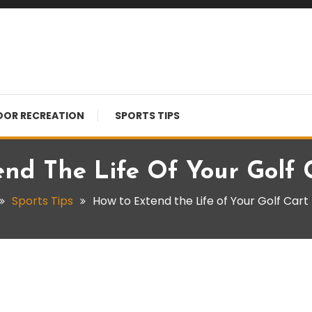
OR RECREATION
SPORTS TIPS
nd The Life Of Your Golf 
Sports Tips
How to Extend the Life of Your Golf Cart