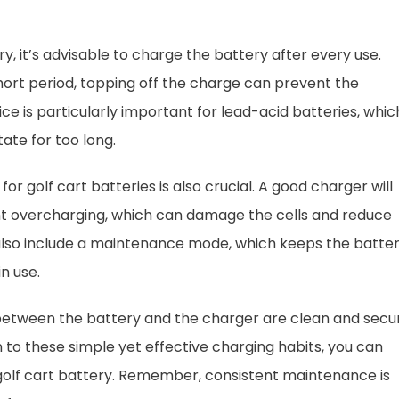
y, it’s advisable to charge the battery after every use.
short period, topping off the charge can prevent the
ce is particularly important for lead-acid batteries, whic
tate for too long.
for golf cart batteries is also crucial. A good charger will
nt overcharging, which can damage the cells and reduce
also include a maintenance mode, which keeps the batte
n use.
 between the battery and the charger are clean and secu
n to these simple yet effective charging habits, you can
r golf cart battery. Remember, consistent maintenance is