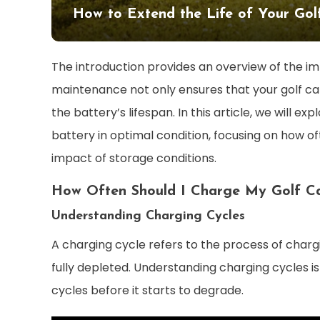
How to Extend the Life of Your Gol
The introduction provides an overview of the i
maintenance not only ensures that your golf cart
the battery’s lifespan. In this article, we will ex
battery in optimal condition, focusing on how o
impact of storage conditions.
How Often Should I Charge My Golf Ca
Understanding Charging Cycles
A charging cycle refers to the process of chargin
fully depleted. Understanding charging cycles i
cycles before it starts to degrade.