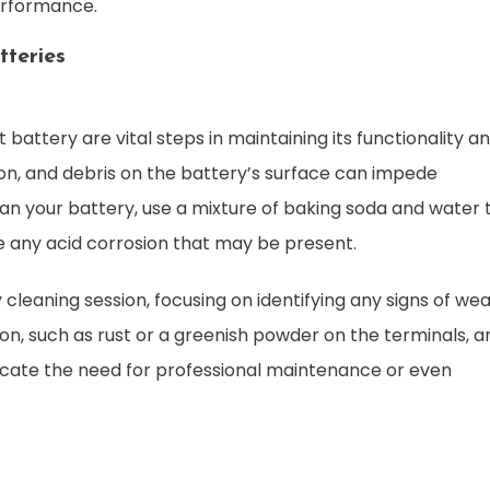
erformance.
tteries
 battery are vital steps in maintaining its functionality a
sion, and debris on the battery’s surface can impede
n your battery, use a mixture of baking soda and water 
 any acid corrosion that may be present.
eaning session, focusing on identifying any signs of wea
sion, such as rust or a greenish powder on the terminals, a
cate the need for professional maintenance or even