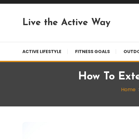
Skip
To
Content
Live the Active Way
ACTIVE LIFESTYLE
FITNESS GOALS
OUTDO
How To Exte
Home