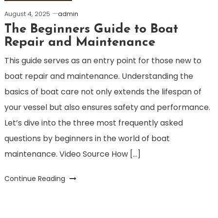
August 4, 2025
admin
The Beginners Guide to Boat
Repair and Maintenance
This guide serves as an entry point for those new to
boat repair and maintenance. Understanding the
basics of boat care not only extends the lifespan of
your vessel but also ensures safety and performance.
Let’s dive into the three most frequently asked
questions by beginners in the world of boat
maintenance. Video Source How […]
Continue Reading