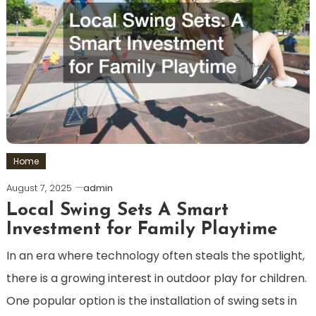
Home
August 7, 2025
admin
Local Swing Sets A Smart
Investment for Family Playtime
In an era where technology often steals the spotlight,
there is a growing interest in outdoor play for children.
One popular option is the installation of swing sets in