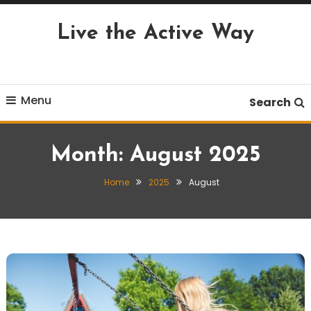
Skip
To
Live the Active Way
Content
Menu
Search
Month:
August 2025
Home
2025
August