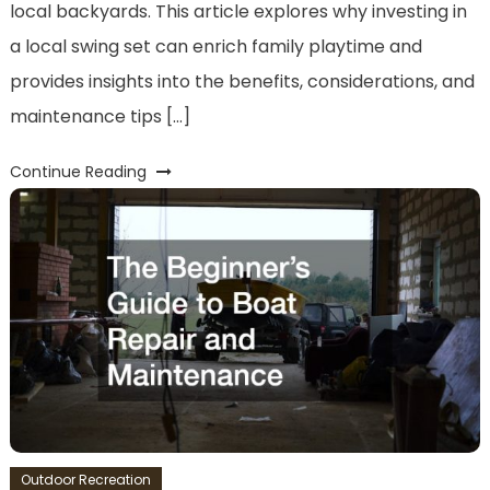
local backyards. This article explores why investing in
a local swing set can enrich family playtime and
provides insights into the benefits, considerations, and
maintenance tips […]
Continue Reading
Outdoor Recreation